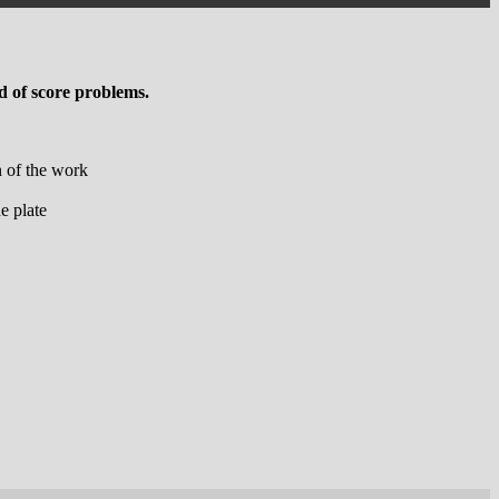
 of score problems.
n of the work
e plate