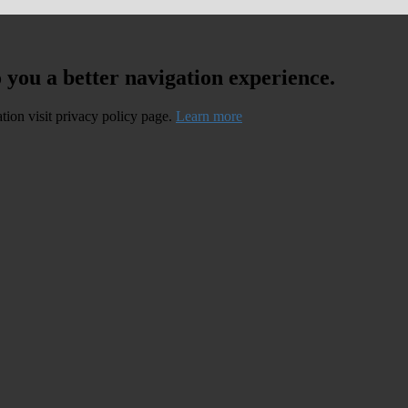
o you a better navigation experience.
ation visit privacy policy page.
Learn more