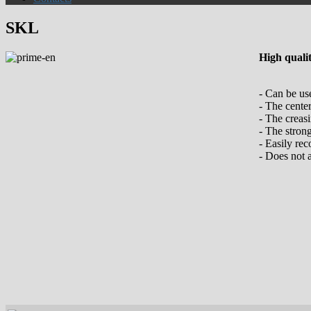
SKL
High quali
- Can be us
- The cente
- The creasi
- The stron
- Easily rec
- Does not 