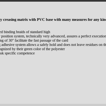
ty creasing matrix with PVC base with many measures for any kind
ed binding braids of standard high
r position system, technically very advanced, assures a perfect executio
ng of 30° facilitate the fast passage of the card
g adhesive system allows a safely hold and does not leave residues on th
ognized by their green color of the polyester
ask specific competence