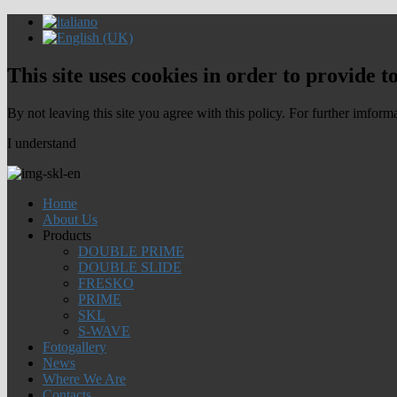
This site uses cookies in order to provide t
By not leaving this site you agree with this policy. For further imform
I understand
Home
About Us
Products
DOUBLE PRIME
DOUBLE SLIDE
FRESKO
PRIME
SKL
S-WAVE
Fotogallery
News
Where We Are
Contacts